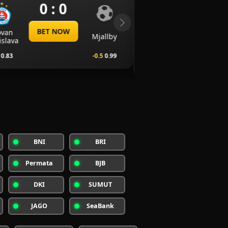
August 8, 2026 — 06:45 WIB
0 : 0
Next
BET NOW
inland
e-Spain
-0.77
1
0.53
BNI
BRI
Permata
BJB
DKI
SUMUT
JAGO
SeaBank