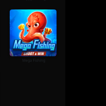
Mega Fishing