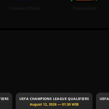
Treasure of Pirate
Treasureland
FIERS
E-FOOTBALL F24 ELITE CLUB FRIENDLY
E
August 8, 2026 — 06:45 WIB