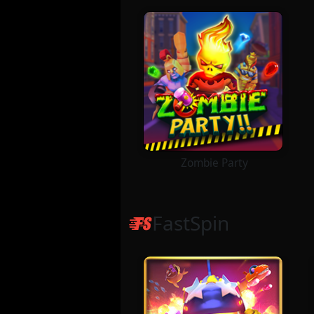
Zombie Party
FastSpin