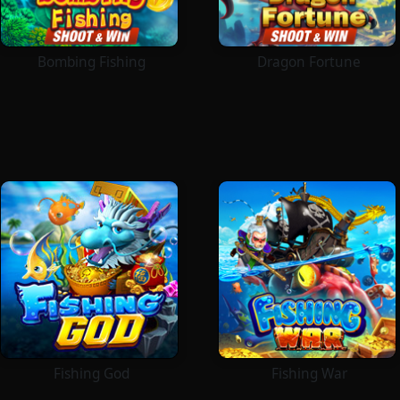
Bombing Fishing
Dragon Fortune
Fishing God
Fishing War