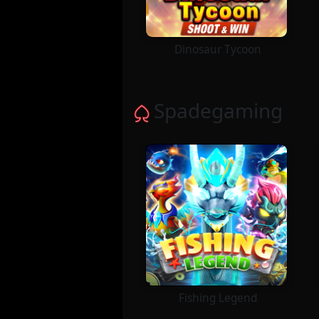
Dinosaur Tycoon
Spadegaming
Fishing Legend