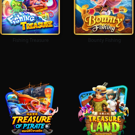
Fishing Treasure
Bounty Fishing