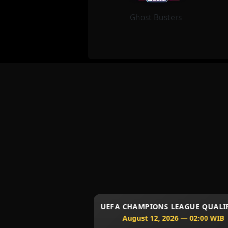
Ghost Busters
UEFA CHAMPIONS LEAGUE QUALI
August 11, 2026 — 22:59 WIB