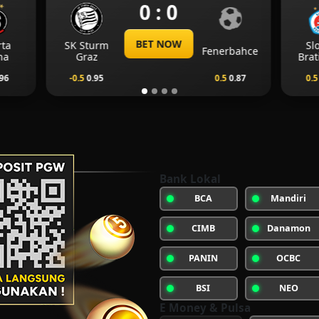
0 : 0
BET NOW
Saint-
e-Chelsea
e-Barcelona
oise
e-F
1.00
-1.25
-0.95
1.25
0.71
-1
Bank Lokal
BCA
Mandiri
CIMB
Danamon
PANIN
OCBC
BSI
NEO
E Money & Pulsa