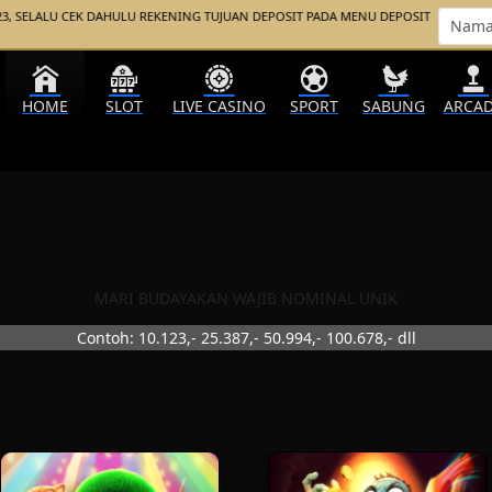
U CEK DAHULU REKENING TUJUAN DEPOSIT PADA MENU DEPOSIT YA BOSKU :)
HOME
SLOT
LIVE CASINO
SPORT
SABUNG
ARCA
MARI BUDAYAKAN WAJIB NOMINAL UNIK
Contoh: 10.123,- 25.387,- 50.994,- 100.678,- dll