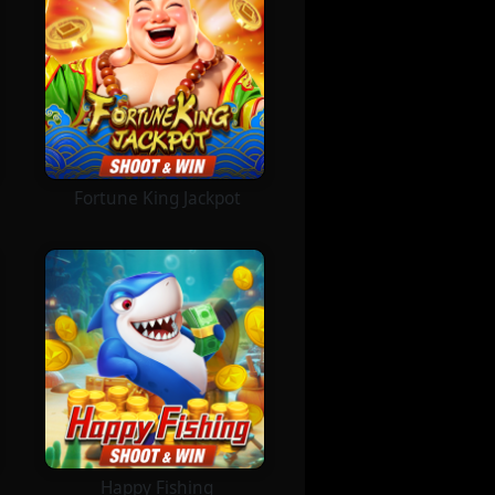
Fortune King Jackpot
Happy Fishing