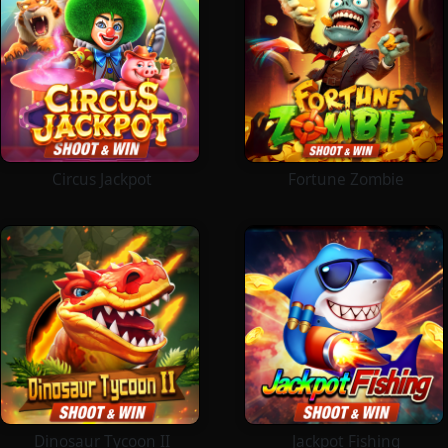
Circus Jackpot
Fortune Zombie
Dinosaur Tycoon II
Jackpot Fishing