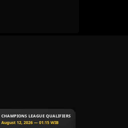
-FOOTBALL F24 INTERNATIONAL
FRIENDLY