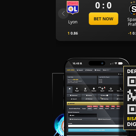
0 : 0
Previous
BET NOW
Union 
Bodo Glimt
Gill
0.75
0.82
-0.75