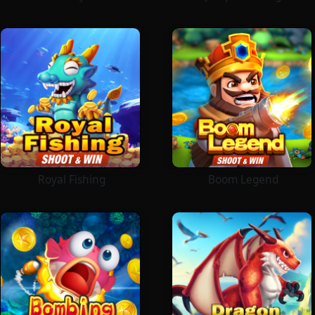
Royal Fishing
Boom Legend