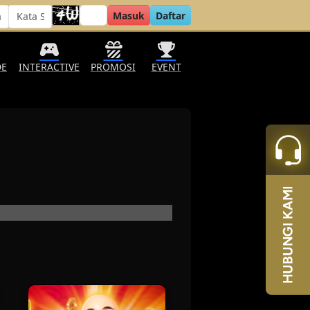
HALLO!! SELAMAT DATANG DI STAR123, SELALU CEK DAHULU REKENING TUJUA
Masuk
Daftar
DE
INTERACTIVE
PROMOSI
EVENT