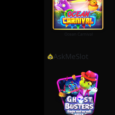
Ocean Carnival
AskMeSlot