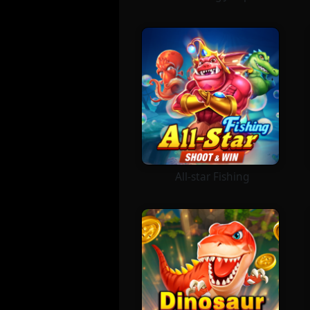
All-star Fishing