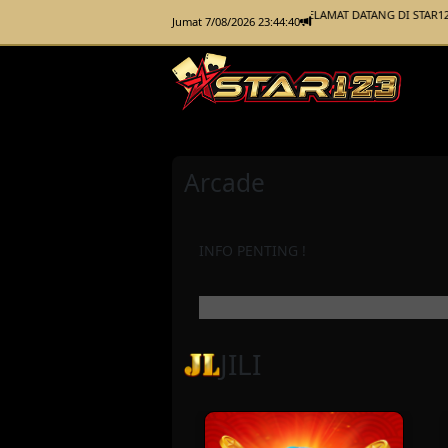
HALLO!! SELAMAT DATANG DI STAR123, SELAL
Jumat 7/08/2026 23:44:42
Arcade
INFO PENTING !
JILI