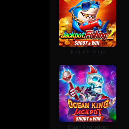
Jackpot Fishing 2
Ocean King Jackpot