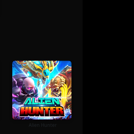
Alien Hunter