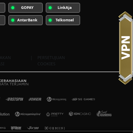
GOPAY
LinkAja
AntarBank
Telkomsel
JAKAN
|
PERSETUJUAN
ASI
COOKIES