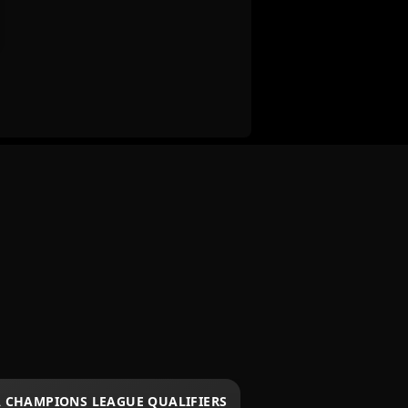
-FOOTBALL F24 INTERNATIONAL