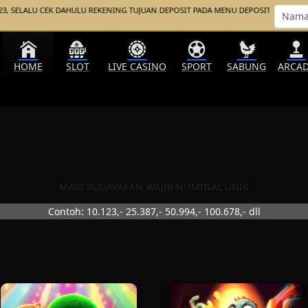
LALU CEK DAHULU REKENING TUJUAN DEPOSIT PADA MENU DEPOSIT YA BOSKU :)
HOME
SLOT
LIVE CASINO
SPORT
SABUNG
ARCA
MARI BUDAYAKAN WAJIB NOMINAL UNIK
Contoh: 10.123,- 25.387,- 50.994,- 100.678,- dll