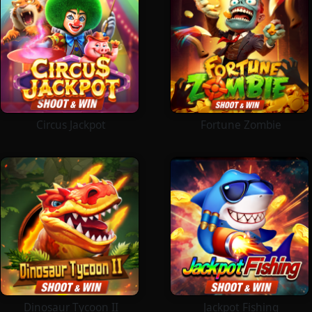
Circus Jackpot
Fortune Zombie
Dinosaur Tycoon II
Jackpot Fishing