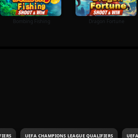
Bombing Fishing
Dragon Fortune
FIERS
E-FOOTBALL F24 ELITE CLUB FRIENDLY
E