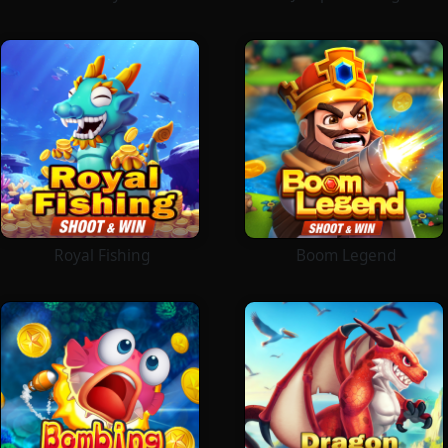
Royal Fishing
Boom Legend