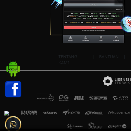
TENTANG
|
BANTUAN
|
KAMI