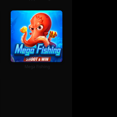
Mega Fishing