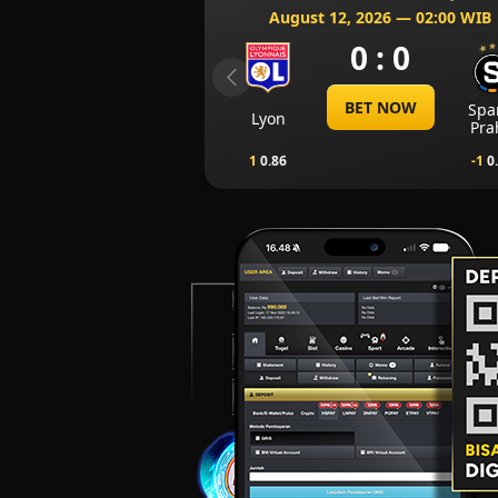
August 11, 2026 — 22:59 WIB
0 : 0
Previous
BET NOW
Union 
Bodo Glimt
Gill
0.75
0.82
-0.75