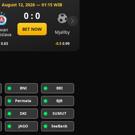
FRIENDLY
August 8, 2026 — 02:45 WIB
0 : 0
Next
BET NOW
Italy
e-Croatia
0
-0.94
0.00
0.70
BNI
BRI
Permata
BJB
DKI
SUMUT
JAGO
SeaBank