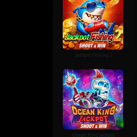
Jackpot Fishing 2
Ocean King Jackpot