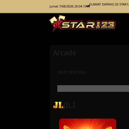
HALLO!! SELAMAT DATANG DI STAR123, SE
Jumat 7/08/2026 20:04:11
Arcade
INFO PENTING !
JILI