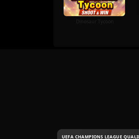
Dinosaur Tycoon
UEFA CHAMPIONS LEAGUE QUALI