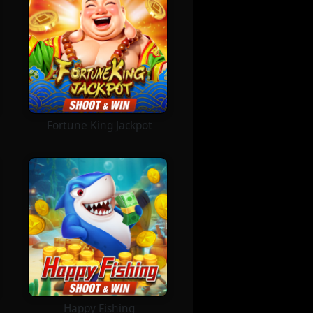
Fortune King Jackpot
Happy Fishing