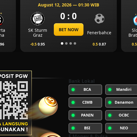
August 8, 2026 — 02:45 WIB
1 : 1
BET NOW
Saint-
e-Paris Saint
e-Lille
oise
Germain
e-
1.00
0.00
-0.64
0.00
0.40
0.0
Bank Lokal
BCA
Mandiri
CIMB
Danamon
PANIN
OCBC
BSI
NEO