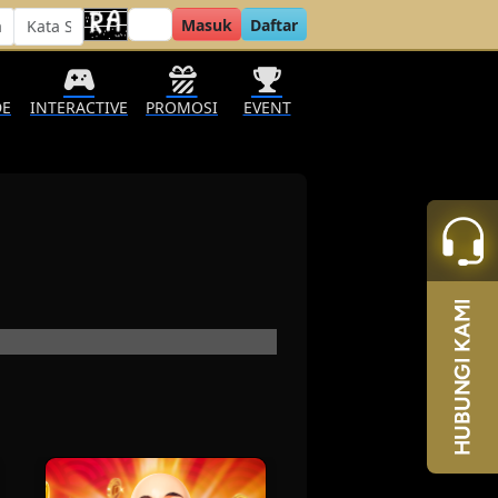
HALLO!! SELAMAT DATANG DI STAR123, SELALU CEK DAHULU REKENING TU
Masuk
Daftar
DE
INTERACTIVE
PROMOSI
EVENT