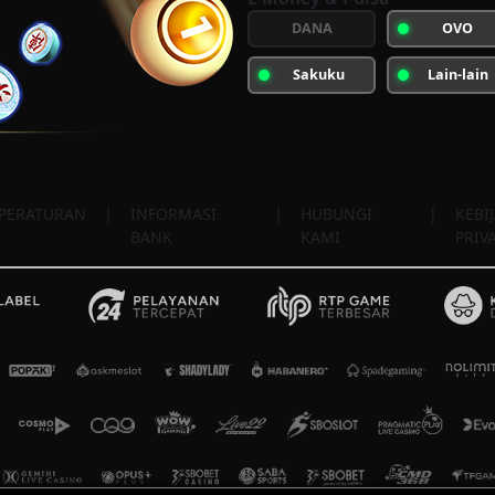
E Money & Pulsa
DANA
OVO
Sakuku
Lain-lain
PERATURAN
|
INFORMASI
|
HUBUNGI
|
KEBI
BANK
KAMI
PRIV