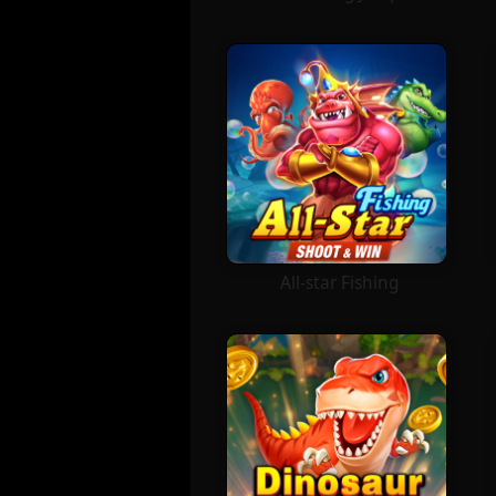
All-star Fishing