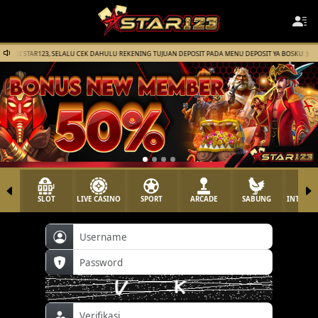
G DI STAR123, SELALU CEK DAHULU REKENING TUJUAN DEPOSIT PADA MENU DEPOSIT YA BOSKU :)
SLOT
LIVE CASINO
SPORT
ARCADE
SABUNG
INTERAC