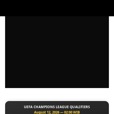
UEFA CHAMPIONS LEAGUE QUALIFIERS
August 12, 2026 — 02:00 WIB