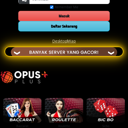
Remember Me
Masuk
Daftar Sekarang
Desktop
Wap
Baccarat
Roulette
Sicbo