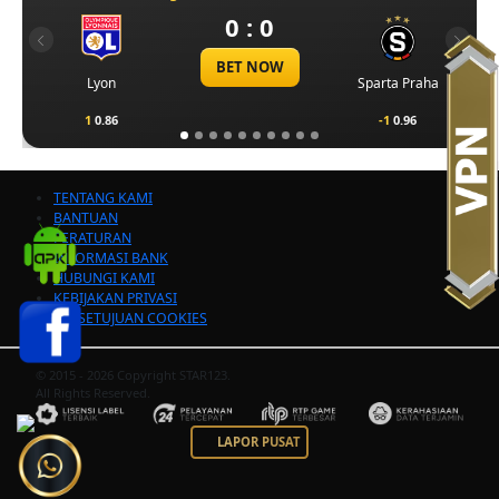
0 : 0
Previous
Next
BET NOW
Lyon
Sparta Praha
1
0.86
-1
0.96
TENTANG KAMI
BANTUAN
PERATURAN
INFORMASI BANK
HUBUNGI KAMI
KEBIJAKAN PRIVASI
PERSETUJUAN COOKIES
© 2015 - 2026 Copyright STAR123.
All Rights Reserved.
LAPOR PUSAT