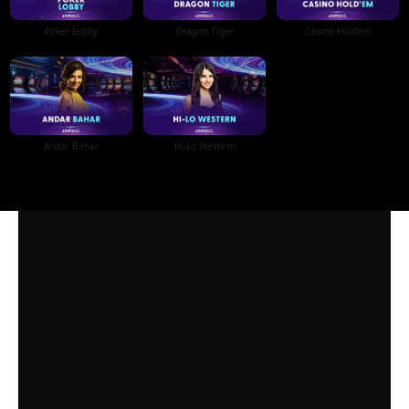
Poker Lobby
Dragon Tiger
Casino Hold'em
Andar Bahar
Hi-Lo Western