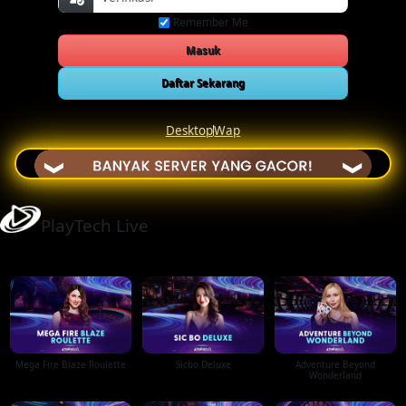
Remember Me
Masuk
Daftar Sekarang
Desktop
Wap
PlayTech Live
Mega Fire Blaze Roulette
Sicbo Deluxe
Adventure Beyond
Wonderland