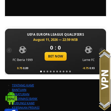
UEFA EUROPA LEAGUE QUALIFIERS
U
August 11, 2026 — 22:59 WIB
0 : 0
Previous
Next
BET NOW
 Iberia 1999
Larne FC
Bodo Gl
0.75
0.89
-0.75
0.93
0.75
0.
TENTANG KAMI
BANTUAN
PERATURAN
INFORMASI BANK
HUBUNGI KAMI
KEBIJAKAN PRIVASI