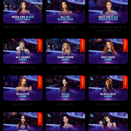
Mega Fire Blaze Lucky Ball
All-Bet Blackjack
Mega Fire Blaze Age of the
Gods Roulette Live
All Games Lobby
Game Show Lobby
Baccarat Lobby
Roulette Lobby
Sicbo Lobby
Blackjack Lobby