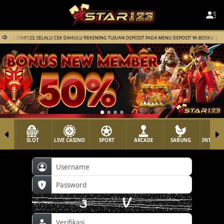
DI STAR123, SELALU CEK DAHULU REKENING TUJUAN DEPOSIT PADA MENU DEPOSIT YA BOSKU :)
SLOT
LIVE CASINO
SPORT
ARCADE
SABUNG
INTERAC