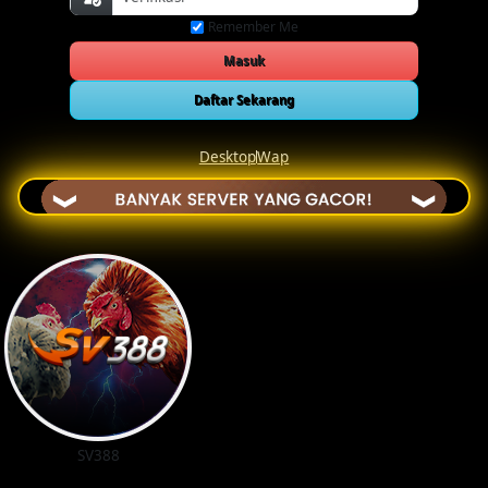
Remember Me
Masuk
Daftar Sekarang
Desktop
Wap
SV388