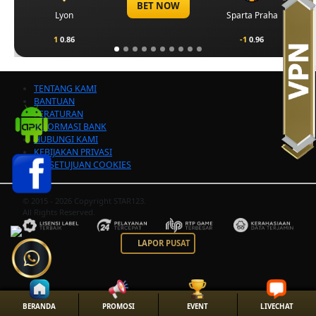
BET NOW
Lyon
Sparta Praha
1
0.86
-1
0.96
TENTANG KAMI
BANTUAN
PERATURAN
INFORMASI BANK
HUBUNGI KAMI
KEBIJAKAN PRIVASI
PERSETUJUAN COOKIES
© 2015 - 2026 Copyright STAR123.
All Rights Reserved.
LAPOR PUSAT
BERANDA
PROMOSI
EVENT
LIVECHAT