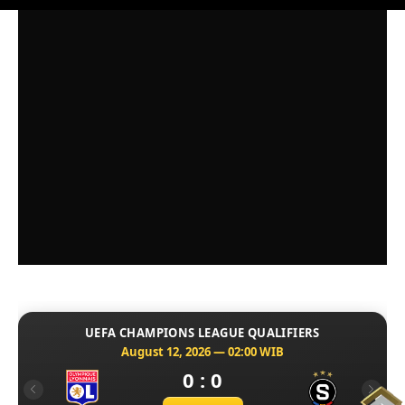
UEFA CHAMPIONS LEAGUE QUALIFIERS
August 12, 2026 — 02:00 WIB
0 : 0
Previous
Next