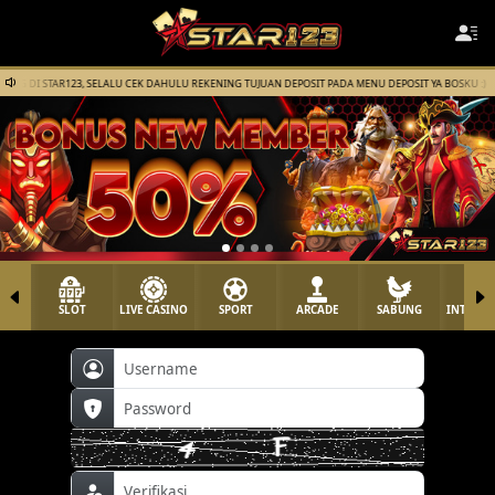
NG DI STAR123, SELALU CEK DAHULU REKENING TUJUAN DEPOSIT PADA MENU DEPOSIT YA BOSKU :)
SLOT
LIVE CASINO
SPORT
ARCADE
SABUNG
INTERAC